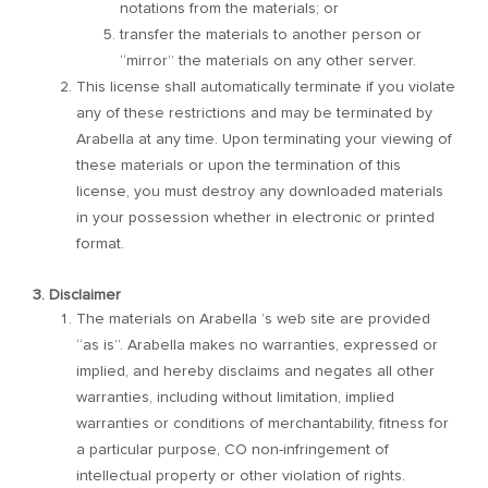
notations from the materials; or
transfer the materials to another person or
“mirror” the materials on any other server.
This license shall automatically terminate if you violate
any of these restrictions and may be terminated by
Arabella at any time. Upon terminating your viewing of
these materials or upon the termination of this
license, you must destroy any downloaded materials
in your possession whether in electronic or printed
format.
3. Disclaimer
The materials on Arabella ’s web site are provided
“as is”. Arabella makes no warranties, expressed or
implied, and hereby disclaims and negates all other
warranties, including without limitation, implied
warranties or conditions of merchantability, fitness for
a particular purpose, CO non-infringement of
intellectual property or other violation of rights.