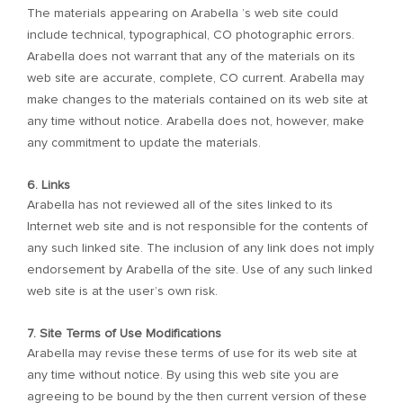
The materials appearing on Arabella ’s web site could
include technical, typographical, CO photographic errors.
Arabella does not warrant that any of the materials on its
web site are accurate, complete, CO current. Arabella may
make changes to the materials contained on its web site at
any time without notice. Arabella does not, however, make
any commitment to update the materials.
6. Links
Arabella has not reviewed all of the sites linked to its
Internet web site and is not responsible for the contents of
any such linked site. The inclusion of any link does not imply
endorsement by Arabella of the site. Use of any such linked
web site is at the user’s own risk.
7. Site Terms of Use Modifications
Arabella may revise these terms of use for its web site at
any time without notice. By using this web site you are
agreeing to be bound by the then current version of these