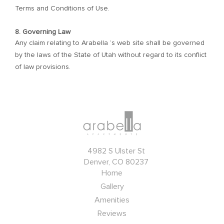
Terms and Conditions of Use.
8. Governing Law
Any claim relating to Arabella ’s web site shall be governed
by the laws of the State of Utah without regard to its conflict
of law provisions.
4982 S Ulster St
Denver, CO 80237
Home
Gallery
Amenities
Reviews