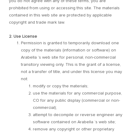
you do not agree with any of these terms, you are
prohibited from using or accessing this site. The materials
contained in this web site are protected by applicable
copyright and trade mark law.
2. Use License
Permission is granted to temporarily download one
copy of the materials (information or software) on
Arabella ’s web site for personal, non-commercial
transitory viewing only. This is the grant of a license,
not a transfer of title, and under this license you may
not:
modify or copy the materials;
use the materials for any commercial purpose,
CO for any public display (commercial or non-
commercial);
attempt to decompile or reverse engineer any
software contained on Arabella ’s web site;
remove any copyright or other proprietary