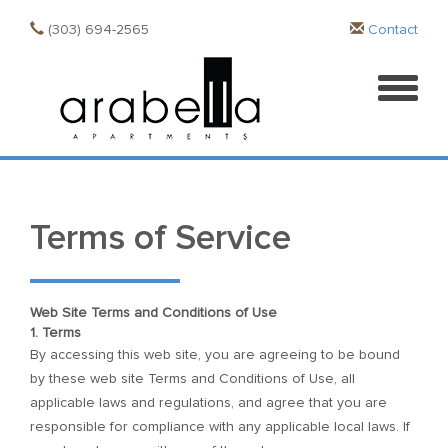
(303) 694-2565
Contact
Terms of Service
Web Site Terms and Conditions of Use
1. Terms
By accessing this web site, you are agreeing to be bound
by these web site Terms and Conditions of Use, all
applicable laws and regulations, and agree that you are
responsible for compliance with any applicable local laws. If