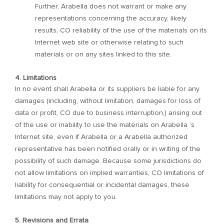
Further, Arabella does not warrant or make any
representations concerning the accuracy, likely
results, CO reliability of the use of the materials on its
Internet web site or otherwise relating to such
materials or on any sites linked to this site.
4. Limitations
In no event shall Arabella or its suppliers be liable for any
damages (including, without limitation, damages for loss of
data or profit, CO due to business interruption,) arising out
of the use or inability to use the materials on Arabella ’s
Internet site, even if Arabella or a Arabella authorized
representative has been notified orally or in writing of the
possibility of such damage. Because some jurisdictions do
not allow limitations on implied warranties, CO limitations of
liability for consequential or incidental damages, these
limitations may not apply to you.
5. Revisions and Errata