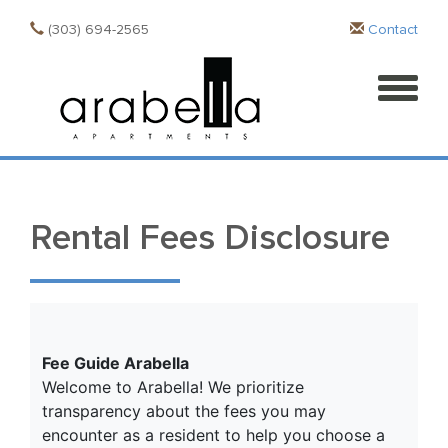
(303) 694-2565
Contact
Rental Fees Disclosure