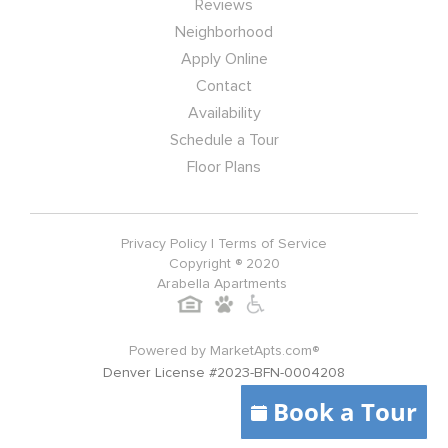
Reviews
Neighborhood
Apply Online
Contact
Availability
Schedule a Tour
Floor Plans
Privacy Policy
|
Terms of Service
Copyright ® 2020
Arabella Apartments
Powered by MarketApts.com®
Denver License #2023-BFN-0004208
Book a Tour