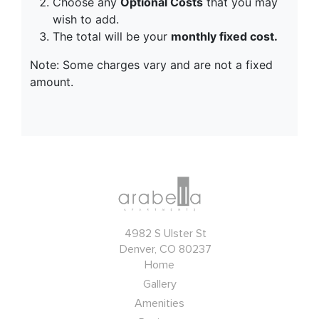
4982 S Ulster St
Denver, CO 80237
Home
Gallery
Amenities